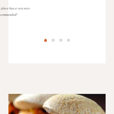
 place has a very nice
 recommended!