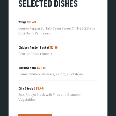
SELECTED DISHES
Wings
$10.49
Lemon Pepper,Buffalo,Cajun,Sweet Chilli,BBQ,Spicy
BBQ,Garlic Parmesan
Chicken Tender Basket
$12.99
Chicken Tender Basket
Suburban Mix
$36.99
Clams, Shrimp, Mussels, 2 Corn, 2 Potatoes
City Steak
$25.49
8oz. Ribeye Steak with Fries and Seasonal
Vegetables