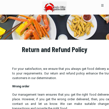
☰
Return and Refund Policy
For your satisfaction, we ensure that you always get food delivery 
to your requirements. Our return and refund policy enhance the tru
customers in our determination.
Wrong order
Our management team ensures that you get the right food delivere
place. However, if you get the wrong order delivered, then, you c
contact us and let us know. We can make suitable change
transactions and provide the right food.