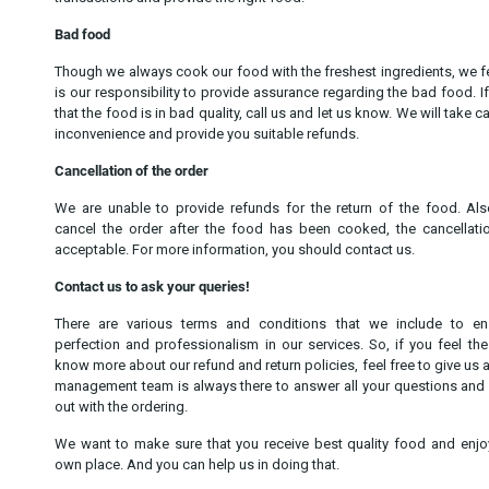
Bad food
Though we always cook our food with the freshest ingredients, we fee
is our responsibility to provide assurance regarding the bad food. If
that the food is in bad quality, call us and let us know. We will take c
inconvenience and provide you suitable refunds.
Cancellation of the order
We are unable to provide refunds for the return of the food. Als
cancel the order after the food has been cooked, the cancellati
acceptable. For more information, you should contact us.
Contact us to ask your queries!
There are various terms and conditions that we include to en
perfection and professionalism in our services. So, if you feel th
know more about our refund and return policies, feel free to give us a 
management team is always there to answer all your questions and
out with the ordering.
We want to make sure that you receive best quality food and enjo
own place. And you can help us in doing that.