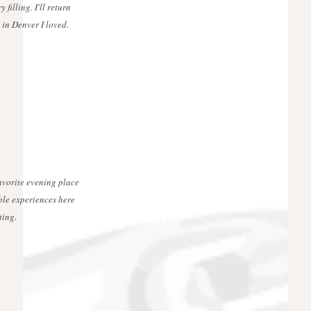
 filling. I'll return
 in Denver I loved.
favorite evening place
ble experiences here
ting.