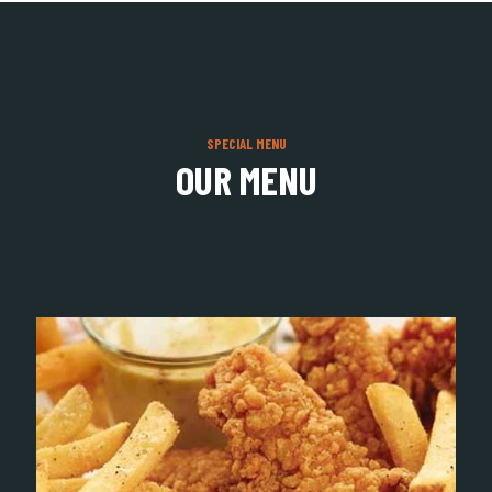
SPECIAL MENU
OUR MENU