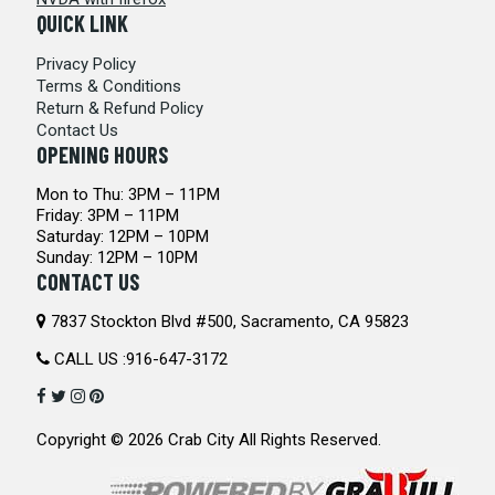
QUICK LINK
Privacy Policy
Terms & Conditions
Return & Refund Policy
Contact Us
OPENING HOURS
Mon to Thu: 3PM – 11PM
Friday: 3PM – 11PM
Saturday: 12PM – 10PM
Sunday: 12PM – 10PM
CONTACT US
7837 Stockton Blvd #500, Sacramento, CA 95823
CALL US :
916-647-3172
Copyright © 2026
Crab City
All Rights Reserved.