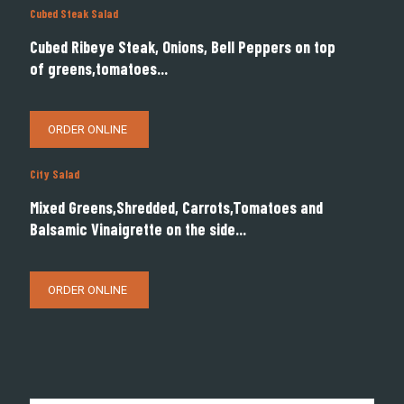
Cubed Steak Salad
Cubed Ribeye Steak, Onions, Bell Peppers on top
of greens,tomatoes...
ORDER ONLINE
City Salad
Mixed Greens,Shredded, Carrots,Tomatoes and
Balsamic Vinaigrette on the side...
ORDER ONLINE