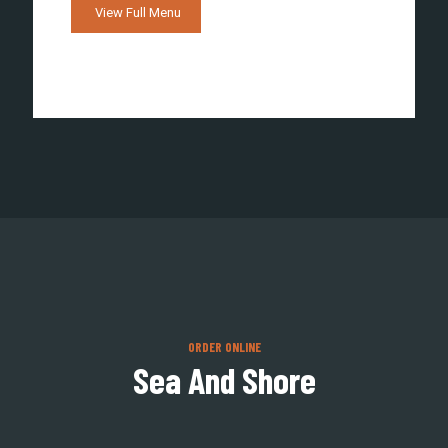
View Full Menu
ORDER ONLINE
Sea And Shore