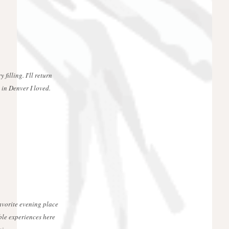
 filling. I'll return
 in Denver I loved.
favorite evening place
ble experiences here