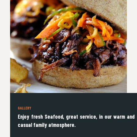
GALLERY
Enjoy fresh Seafood, great service, in our warm and
casual family atmosphere.