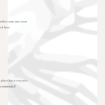
rother come into town
ck here.
 place has a very nice
 recommended!