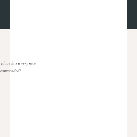
 place has a very nice
 recommended!