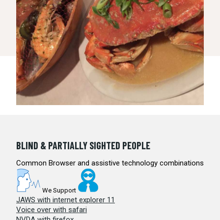
BLIND & PARTIALLY SIGHTED PEOPLE
Common Browser and assistive technology combinations
We Support
JAWS with internet explorer 11
Voice over with safari
NVDA with firefox